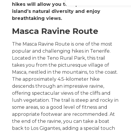
hikes will allow you to explore the
island’s natural diversity and enjoy
breathtaking views.
Masca Ravine Route
The Masca Ravine Route is one of the most
popular and challenging hikes in Tenerife.
Located in the Teno Rural Park, this trail
takes you from the picturesque village of
Masca, nestled in the mountains, to the coast.
The approximately 4.5-kilometer hike
descends through an impressive ravine,
offering spectacular views of the cliffs and
lush vegetation. The trail is steep and rocky in
some areas, so a good level of fitness and
appropriate footwear are recommended. At
the end of the ravine, you can take a boat
back to Los Gigantes, adding a special touch