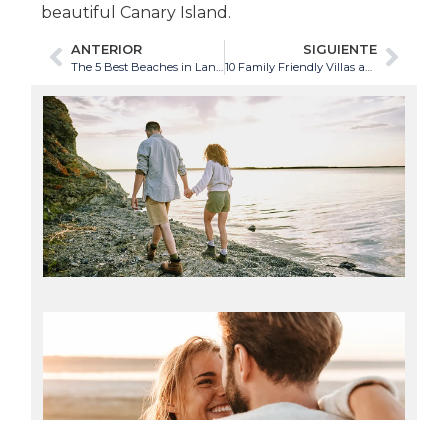
beautiful Canary Island.
ANTERIOR
SIGUIENTE
The 5 Best Beaches in Lanzarote for Couples
10 Family Friendly Villas and Holiday Homes in Lanzarote
Th
Be
Hi
Ro
in
Te
08/
Re
mor
Th
Be
Be
in
La
for
Co
08/