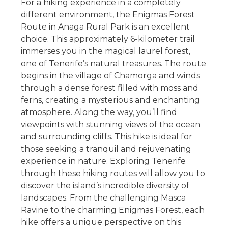
For a hiking experience in a completely
different environment, the Enigmas Forest
Route in Anaga Rural Park is an excellent
choice. This approximately 6-kilometer trail
immerses you in the magical laurel forest,
one of Tenerife’s natural treasures. The route
begins in the village of Chamorga and winds
through a dense forest filled with moss and
ferns, creating a mysterious and enchanting
atmosphere. Along the way, you’ll find
viewpoints with stunning views of the ocean
and surrounding cliffs. This hike is ideal for
those seeking a tranquil and rejuvenating
experience in nature. Exploring Tenerife
through these hiking routes will allow you to
discover the island’s incredible diversity of
landscapes. From the challenging Masca
Ravine to the charming Enigmas Forest, each
hike offers a unique perspective on this