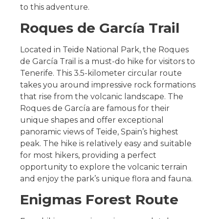
to this adventure.
Roques de García Trail
Located in Teide National Park, the Roques
de García Trail is a must-do hike for visitors to
Tenerife. This 3.5-kilometer circular route
takes you around impressive rock formations
that rise from the volcanic landscape. The
Roques de García are famous for their
unique shapes and offer exceptional
panoramic views of Teide, Spain’s highest
peak. The hike is relatively easy and suitable
for most hikers, providing a perfect
opportunity to explore the volcanic terrain
and enjoy the park’s unique flora and fauna.
Enigmas Forest Route