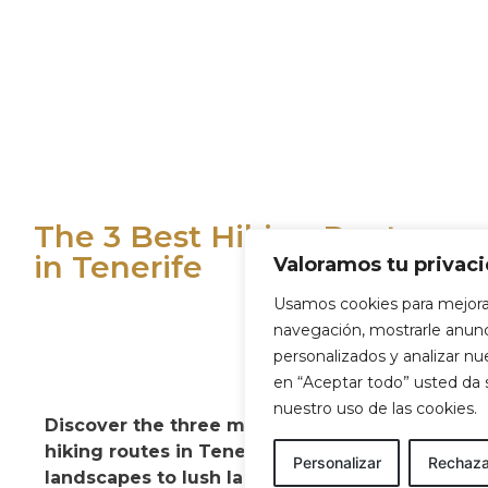
The 3 Best Hiking Routes
in Tenerife
Valoramos tu privac
Usamos cookies para mejora
navegación, mostrarle anun
personalizados y analizar nues
en “Aceptar todo” usted da
nuestro uso de las cookies.
Discover the three most spectacular
hiking routes in Tenerife. From volcanic
Personalizar
Rechaza
landscapes to lush laurel forests, these