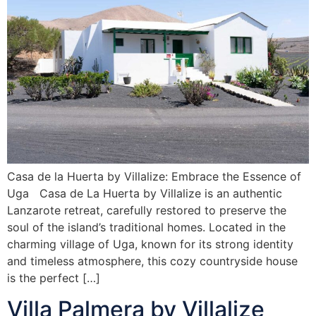
Casa de la Huerta by Villalize: Embrace the Essence of
Uga Casa de La Huerta by Villalize is an authentic
Lanzarote retreat, carefully restored to preserve the
soul of the island’s traditional homes. Located in the
charming village of Uga, known for its strong identity
and timeless atmosphere, this cozy countryside house
is the perfect […]
Villa Palmera by Villalize