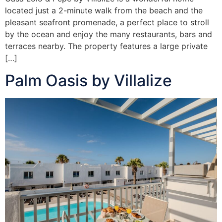
located just a 2-minute walk from the beach and the
pleasant seafront promenade, a perfect place to stroll
by the ocean and enjoy the many restaurants, bars and
terraces nearby. The property features a large private
[…]
Palm Oasis by Villalize