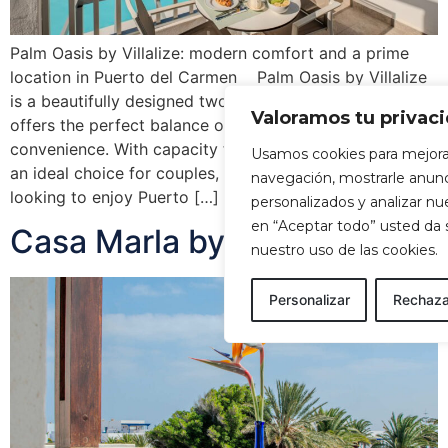
Palm Oasis by Villalize: modern comfort and a prime
location in Puerto del Carmen Palm Oasis by Villalize
is a beautifully designed two-bedroom apartment that
Valoramos tu privac
offers the perfect balance of comfort, style and
convenience. With capacity for up to four guests, it is
Usamos cookies para mejora
an ideal choice for couples, families or travellers
navegación, mostrarle anun
looking to enjoy Puerto […]
personalizados y analizar nues
en “Aceptar todo” usted da
Casa Marla by Villalize
nuestro uso de las cookies.
Personalizar
Rechaza