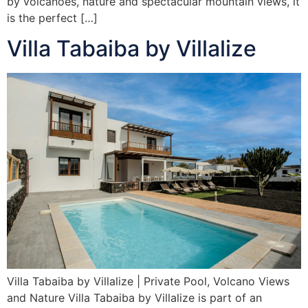
by volcanoes, nature and spectacular mountain views, it
is the perfect […]
Villa Tabaiba by Villalize
Villa Tabaiba by Villalize | Private Pool, Volcano Views
and Nature Villa Tabaiba by Villalize is part of an