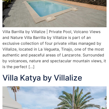
Villa Barrilla by Villalize | Private Pool, Volcano Views
and Nature Villa Barrilla by Villalize is part of an
exclusive collection of four private villas managed by
Villalize, located in La Vegueta, Tinajo, one of the most
authentic and peaceful areas of Lanzarote. Surrounded
by volcanoes, nature and spectacular mountain views, it
is the perfect […]
Villa Katya by Villalize