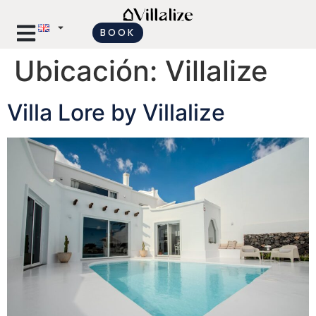
BOOK
Ubicación:
Villalize
Villa Lore by Villalize