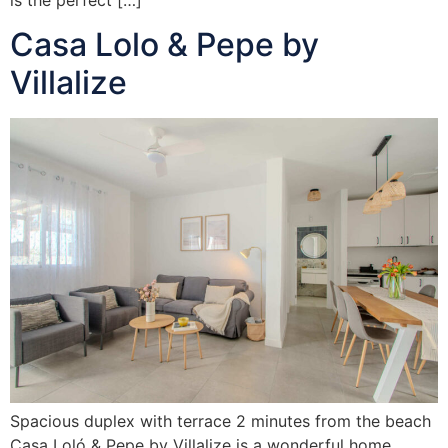
Casa Lolo & Pepe by
Villalize
Spacious duplex with terrace 2 minutes from the beach
Casa Loló & Pepe by Villalize is a wonderful home