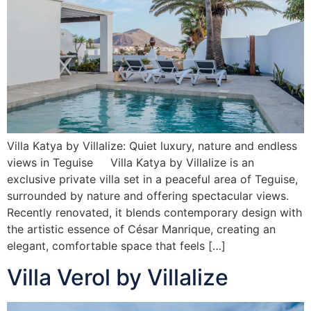
Villa Katya by Villalize: Quiet luxury, nature and endless
views in Teguise Villa Katya by Villalize is an
exclusive private villa set in a peaceful area of Teguise,
surrounded by nature and offering spectacular views.
Recently renovated, it blends contemporary design with
the artistic essence of César Manrique, creating an
elegant, comfortable space that feels […]
Villa Verol by Villalize