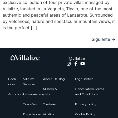
exclusive collection of four private villas managed by
Villalize, located in La Vegueta, Tinajo, one of the most
authentic and peaceful areas of Lanzarote. Surrounded
by volcanoes, nature and spectacular mountain views, it
is the perfect […]
Siguiente
→
@villalize
Book
Villalize
About Us
Blog
Legal notice
now
Services
Mission &
Cancellation Terms
Accomodations
Housekeeping
vision
and Conditions
Transfers
The team
Privacy policy
Experiences
Villalize
Cookie Policy