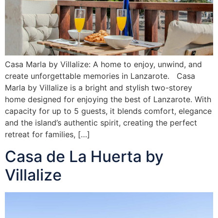
Casa Marla by Villalize: A home to enjoy, unwind, and
create unforgettable memories in Lanzarote. Casa
Marla by Villalize is a bright and stylish two-storey
home designed for enjoying the best of Lanzarote. With
capacity for up to 5 guests, it blends comfort, elegance
and the island’s authentic spirit, creating the perfect
retreat for families, […]
Casa de La Huerta by
Villalize