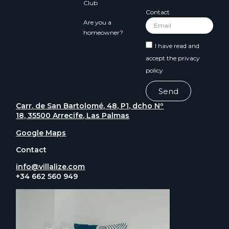
Club
Contact
Are you a
homeowner?
I have read and
accept the
privacy
policy
Send
Carr. de San Bartolomé, 48, P1, dcho Nº
18, 35500 Arrecife, Las Palmas
Google Maps
Contact
info@villalize.com
+34 662 560 949