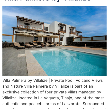
Villa Palmera by Villalize | Private Pool, Volcano Views
and Nature Villa Palmera by Villalize is part of an
exclusive collection of four private villas managed by
Villalize, located in La Vegueta, Tinajo, one of the most
authentic and peaceful areas of Lanzarote. Surrounded