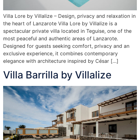
Villa Lore by Villalize – Design, privacy and relaxation in
the heart of Lanzarote Villa Lore by Villalize is a
spectacular private villa located in Teguise, one of the
most peaceful and authentic areas of Lanzarote.
Designed for guests seeking comfort, privacy and an
exclusive experience, it combines contemporary
elegance with architecture inspired by César […]
Villa Barrilla by Villalize