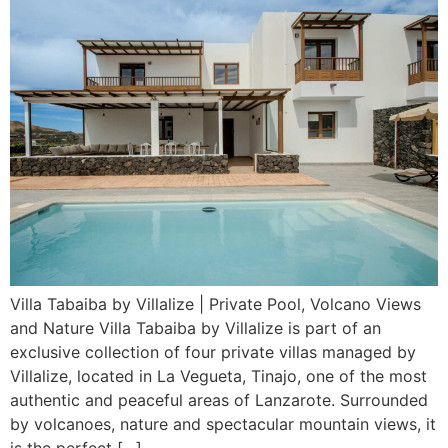
Villa Tabaiba by Villalize | Private Pool, Volcano Views
and Nature Villa Tabaiba by Villalize is part of an
exclusive collection of four private villas managed by
Villalize, located in La Vegueta, Tinajo, one of the most
authentic and peaceful areas of Lanzarote. Surrounded
by volcanoes, nature and spectacular mountain views, it
is the perfect […]